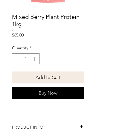
Mixed Berry Plant Protein
1kg
Price
$65.00
Quantity
*
Add to Cart
Buy Now
PRODUCT INFO